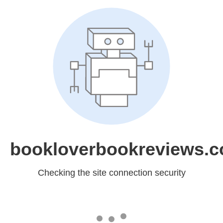
bookloverbookreviews.
Checking the site connection security